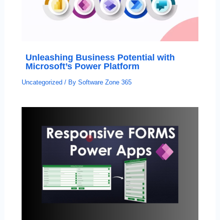
Unleashing Business Potential with
Microsoft’s Power Platform
Uncategorized
/ By
Software Zone 365