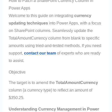
How to Patch a SharePoint Currency Column in
Power Apps
Welcome to this guide on integrating
currency
updating techniques
into Power Apps, with a focus
on SharePoint columns. Seamlessly update the
TotalAmountCurrency column from blank to specific
amounts using tried-and-tested methods. If you need
support,
contact our team
of experts who are ready
to assist.
Objective
The target is to amend the
TotalAmountCurrency
column (a currency type) to reflect an amount of
$350.25.
Understanding Currency Management in Power