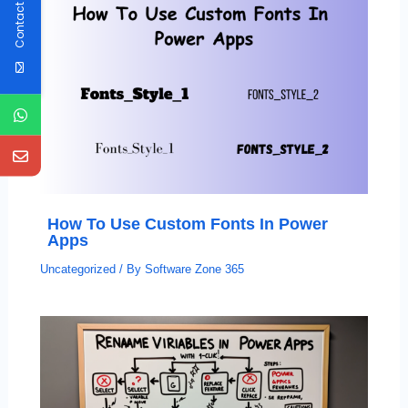
Contact Us
How To Use Custom Fonts In Power
Apps
Uncategorized
/ By
Software Zone 365