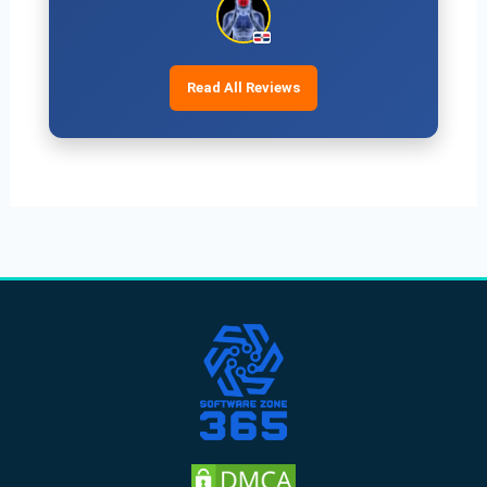
Read All Reviews