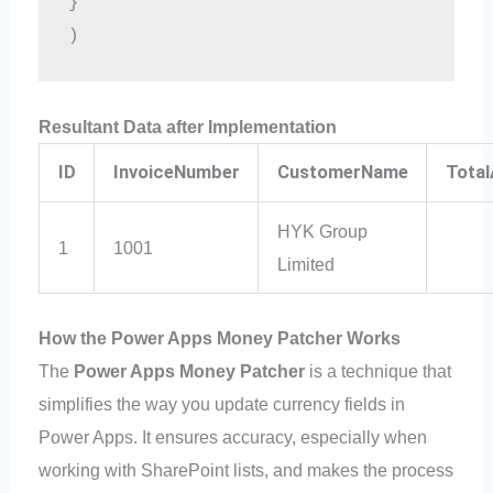
}
)
Resultant Data after Implementation
ID
InvoiceNumber
CustomerName
Tota
HYK Group
1
1001
Limited
How the Power Apps Money Patcher Works
The
Power Apps Money Patcher
is a technique that
simplifies the way you update currency fields in
Power Apps. It ensures accuracy, especially when
working with SharePoint lists, and makes the process