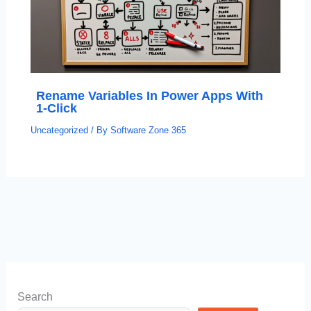
Rename Variables In Power Apps With
1-Click
Uncategorized
/ By
Software Zone 365
Search