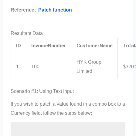
Reference:
Patch function
Resultant Data
ID
InvoiceNumber
CustomerName
Tota
HYK Group
1
1001
$320.
Limited
Scenario #1: Using Text Input
If you wish to patch a value found in a combo box to a
Currency field, follow the steps below: