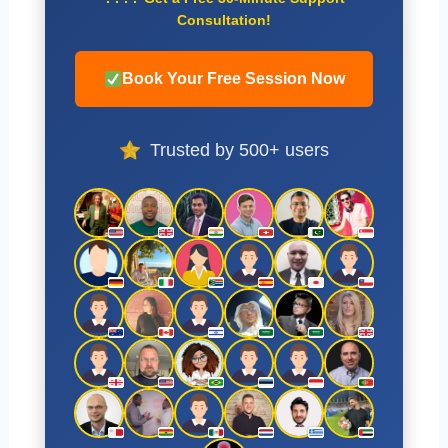
Consultation!
Book Your Free Session Now
Trusted by 500+ users