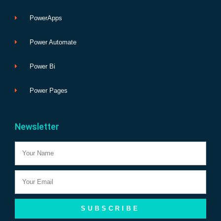
PowerApps
Power Automate
Power Bi
Power Pages
Newsletter
Name
Email
SUBSCRIBE