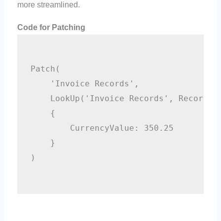
more streamlined.
Code for Patching
Patch(

    'Invoice Records',

    LookUp('Invoice Records', RecordID=
    {

        CurrencyValue: 350.25

    }

)
