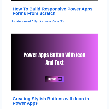
How To Build Responsive Power Apps
Forms From Scratch
Uncategorized
/ By
Software Zone 365
Creating Stylish Buttons with Icon in
Power Apps