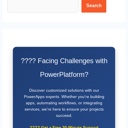
Search
???? Facing Challenges with
PowerPlatform?
Discover customized solutions with our
PowerApps experts. Whether you're building
apps, automating workflows, or integrating
services, we're here to ensure your projects
succeed.
????
Get a Free 30-Minute Support