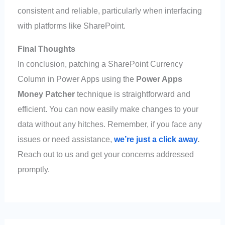
consistent and reliable, particularly when interfacing
with platforms like SharePoint.
Final Thoughts
In conclusion, patching a SharePoint Currency
Column in Power Apps using the
Power Apps
Money Patcher
technique is straightforward and
efficient. You can now easily make changes to your
data without any hitches. Remember, if you face any
issues or need assistance,
we’re just a click away
.
Reach out to us and get your concerns addressed
promptly.