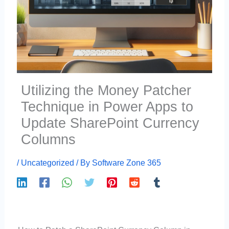
Utilizing the Money Patcher
Technique in Power Apps to
Update SharePoint Currency
Columns
/
Uncategorized
/ By
Software Zone 365