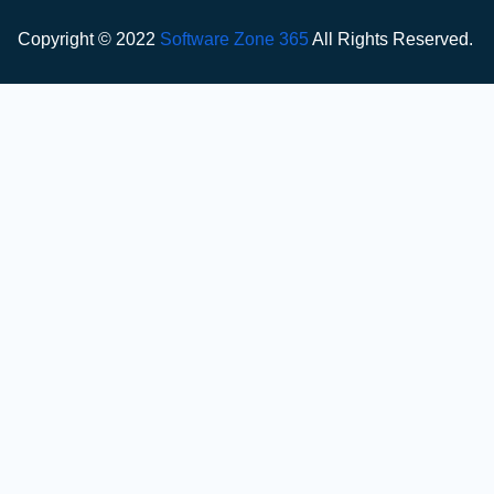
Copyright © 2022
Software Zone 365
All Rights Reserved.