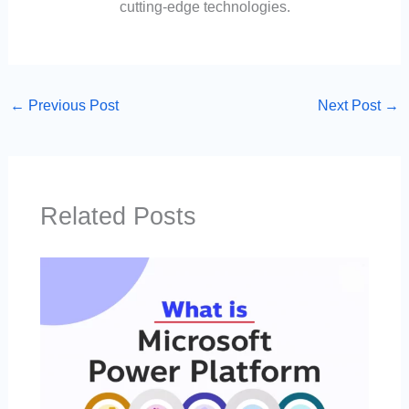
cutting-edge technologies.
←
Previous Post
Next Post
→
Related Posts