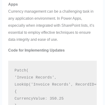
Apps
Currency management can be a challenging task in
any application environment. In Power Apps,
especially when integrated with SharePoint lists, it’s
essential to employ effective techniques to ensure
data integrity and ease of use.
Code for Implementing Updates
Patch(
'Invoice Records',
LookUp('Invoice Records', RecordID=1),
{
CurrencyValue: 350.25