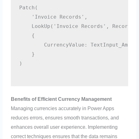
Patch(

    'Invoice Records',

    LookUp('Invoice Records', RecordID=
    {

        CurrencyValue: TextInput_Amount
    }

)

Benefits of Efficient Currency Management
Managing currencies accurately in Power Apps
reduces errors, ensures smooth transactions, and
enhances overall user experience. Implementing
correct techniques ensures that the data remains