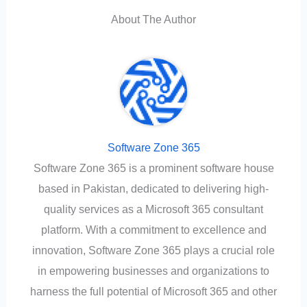
About The Author
Software Zone 365
Software Zone 365 is a prominent software house
based in Pakistan, dedicated to delivering high-
quality services as a Microsoft 365 consultant
platform. With a commitment to excellence and
innovation, Software Zone 365 plays a crucial role
in empowering businesses and organizations to
harness the full potential of Microsoft 365 and other