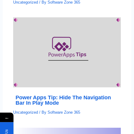
Uncategorized
/ By
Software Zone 365
Power Apps Tip: Hide The Navigation
Bar In Play Mode
Uncategorized
/ By
Software Zone 365
←