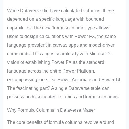
While Dataverse did have calculated columns, these
depended on a specific language with bounded
capabilities. The new ‘formula column’ type allows
users to design calculations with Power FX, the same
language prevalent in canvas apps and model-driven
commands. This aligns seamlessly with Microsoft’s
vision of establishing Power FX as the standard
language across the entire Power Platform,
encompassing tools like Power Automate and Power BI.
The fascinating part? A single Dataverse table can
possess both calculated columns and formula columns.
Why Formula Columns in Dataverse Matter
The core benefits of formula columns revolve around