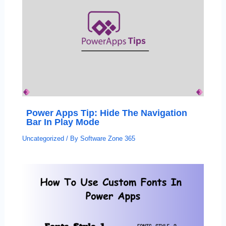
Power Apps Tip: Hide The Navigation
Bar In Play Mode
Uncategorized
/ By
Software Zone 365