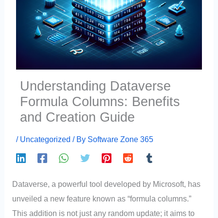
Understanding Dataverse
Formula Columns: Benefits
and Creation Guide
/
Uncategorized
/ By
Software Zone 365
Dataverse, a powerful tool developed by Microsoft, has
unveiled a new feature known as “formula columns.”
This addition is not just any random update; it aims to