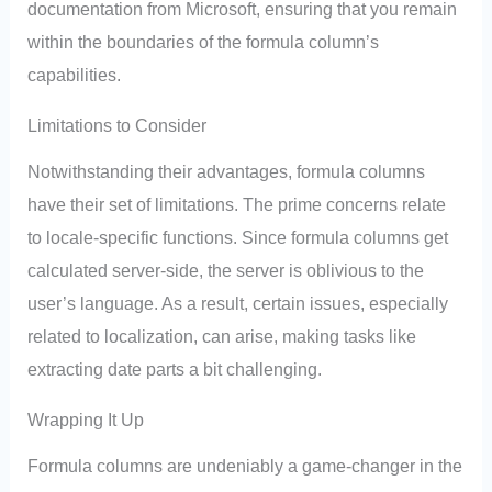
documentation from Microsoft, ensuring that you remain
within the boundaries of the formula column’s
capabilities.
Limitations to Consider
Notwithstanding their advantages, formula columns
have their set of limitations. The prime concerns relate
to locale-specific functions. Since formula columns get
calculated server-side, the server is oblivious to the
user’s language. As a result, certain issues, especially
related to localization, can arise, making tasks like
extracting date parts a bit challenging.
Wrapping It Up
Formula columns are undeniably a game-changer in the