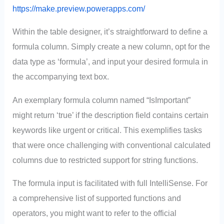
https://make.preview.powerapps.com/
Within the table designer, it’s straightforward to define a
formula column. Simply create a new column, opt for the
data type as ‘formula’, and input your desired formula in
the accompanying text box.
An exemplary formula column named “IsImportant”
might return ‘true’ if the description field contains certain
keywords like urgent or critical. This exemplifies tasks
that were once challenging with conventional calculated
columns due to restricted support for string functions.
The formula input is facilitated with full IntelliSense. For
a comprehensive list of supported functions and
operators, you might want to refer to the official