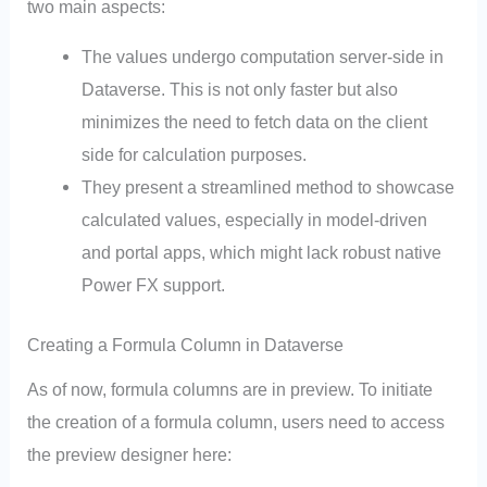
two main aspects:
The values undergo computation server-side in
Dataverse. This is not only faster but also
minimizes the need to fetch data on the client
side for calculation purposes.
They present a streamlined method to showcase
calculated values, especially in model-driven
and portal apps, which might lack robust native
Power FX support.
Creating a Formula Column in Dataverse
As of now, formula columns are in preview. To initiate
the creation of a formula column, users need to access
the preview designer here: