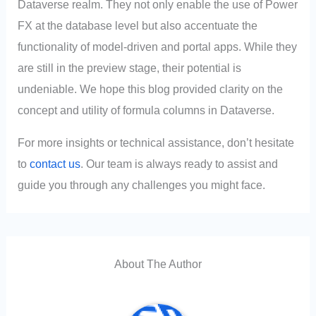
Dataverse realm. They not only enable the use of Power
FX at the database level but also accentuate the
functionality of model-driven and portal apps. While they
are still in the preview stage, their potential is
undeniable. We hope this blog provided clarity on the
concept and utility of formula columns in Dataverse.
For more insights or technical assistance, don’t hesitate
to
contact us
. Our team is always ready to assist and
guide you through any challenges you might face.
About The Author