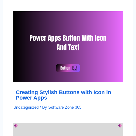
Creating Stylish Buttons with Icon in
Power Apps
Uncategorized
/ By
Software Zone 365