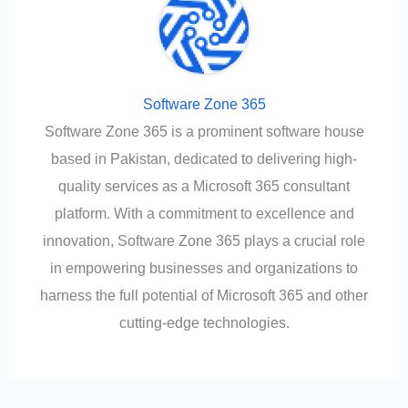
Software Zone 365
Software Zone 365 is a prominent software house
based in Pakistan, dedicated to delivering high-
quality services as a Microsoft 365 consultant
platform. With a commitment to excellence and
innovation, Software Zone 365 plays a crucial role
in empowering businesses and organizations to
harness the full potential of Microsoft 365 and other
cutting-edge technologies.