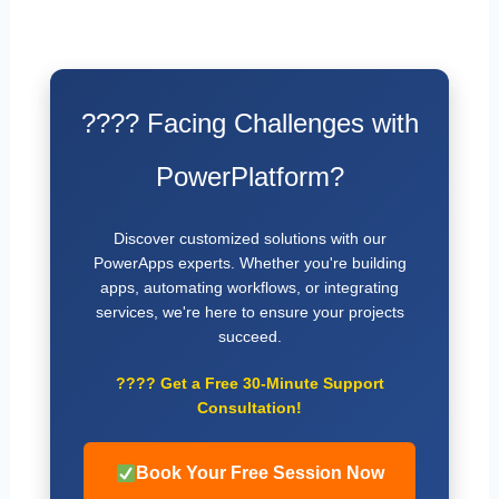
???? Facing Challenges with
PowerPlatform?
Discover customized solutions with our
PowerApps experts. Whether you're building
apps, automating workflows, or integrating
services, we're here to ensure your projects
succeed.
????
Get a Free 30-Minute Support
Consultation!
Book Your Free Session Now