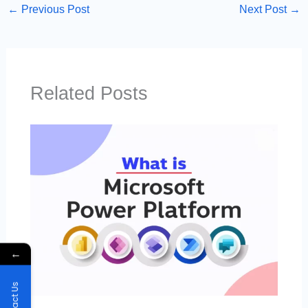
←
Previous Post
Next Post
→
Related Posts
←
Contact Us