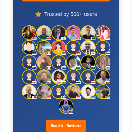
Trusted by 500+ users
Read All Reviews