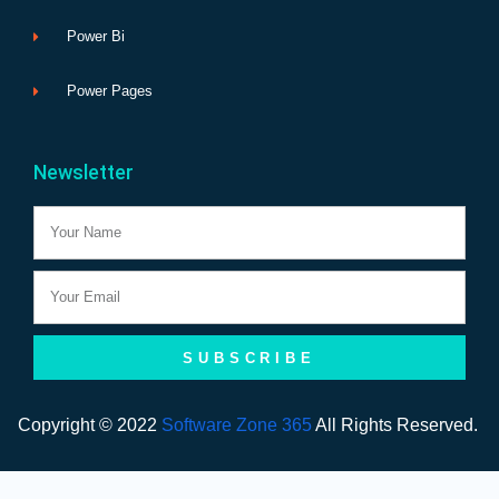
Power Bi
Power Pages
Newsletter
Name
Email
SUBSCRIBE
Copyright © 2022
Software Zone 365
All Rights Reserved.