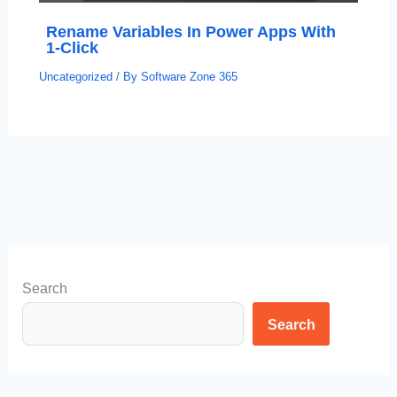
Rename Variables In Power Apps With
1-Click
Uncategorized
/ By
Software Zone 365
Search
Search