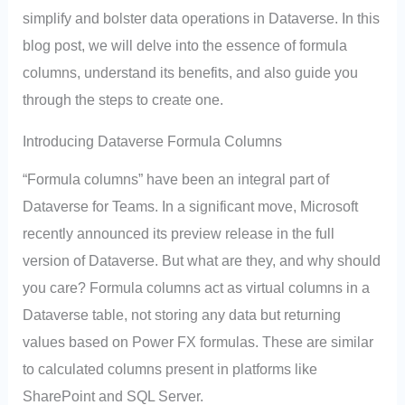
simplify and bolster data operations in Dataverse. In this
blog post, we will delve into the essence of formula
columns, understand its benefits, and also guide you
through the steps to create one.
Introducing Dataverse Formula Columns
“Formula columns” have been an integral part of
Dataverse for Teams. In a significant move, Microsoft
recently announced its preview release in the full
version of Dataverse. But what are they, and why should
you care? Formula columns act as virtual columns in a
Dataverse table, not storing any data but returning
values based on Power FX formulas. These are similar
to calculated columns present in platforms like
SharePoint and SQL Server.