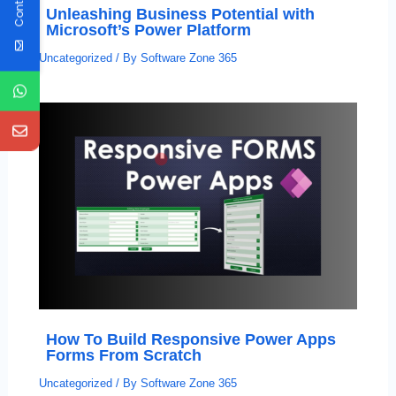
Unleashing Business Potential with
Microsoft’s Power Platform
Uncategorized
/ By
Software Zone 365
How To Build Responsive Power Apps
Forms From Scratch
Uncategorized
/ By
Software Zone 365