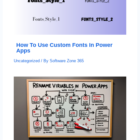
How To Use Custom Fonts In Power
Apps
Uncategorized
/ By
Software Zone 365