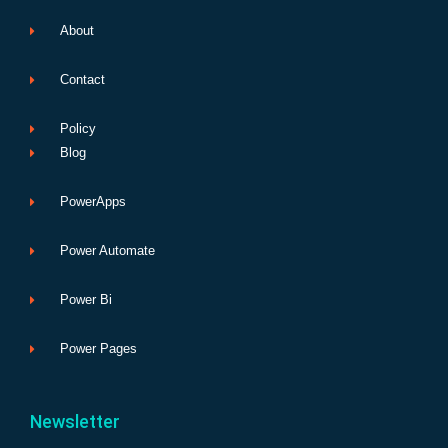
About
Contact
Policy
Blog
PowerApps
Power Automate
Power Bi
Power Pages
Newsletter