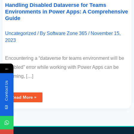
Handling Disabled Dataverse for Teams
Environments in Power Apps: A Comprehensive
Guide
Uncategorized
/ By
Software Zone 365
/
November 15,
2023
Encountering a “dataverse for teams environment will be
disabled” error while working with Power Apps can be
←
alarming, […]
Contact Us
Read More »