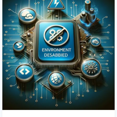
Environments
In
Power
Apps:
A
Comprehensive
Guide