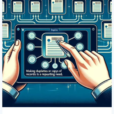
Records
Is
A
Recurring
Need