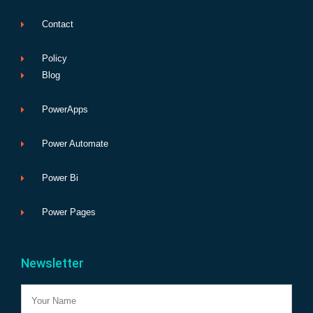
Contact
Policy
Blog
PowerApps
Power Automate
Power Bi
Power Pages
Newsletter
Name