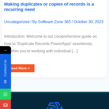
Making duplicates or copies of records is a
recurring need
Uncategorized
/ By
Software Zone 365
/
October 30, 2023
Introduction: Welcome to our comprehensive guide on
how to ‘Duplicate Records PowerApps’ seamlessly.
←
Whether you’re working with individual […]
Contact Us
Read More »