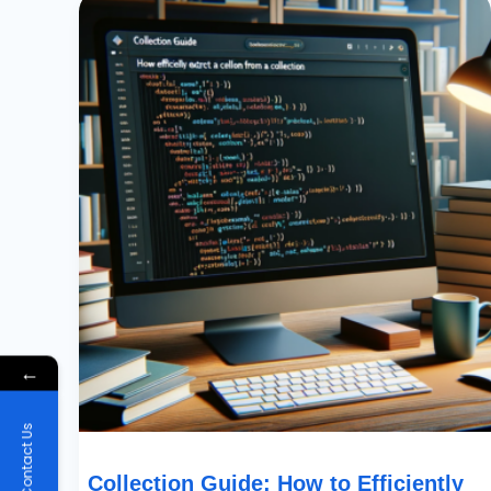
Guide:
How
To
Efficiently
Extract
A
Column
From
A
Collection
←
Contact Us
Collection Guide: How to Efficiently