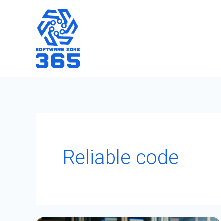
Skip
to
content
Reliable code
Collection