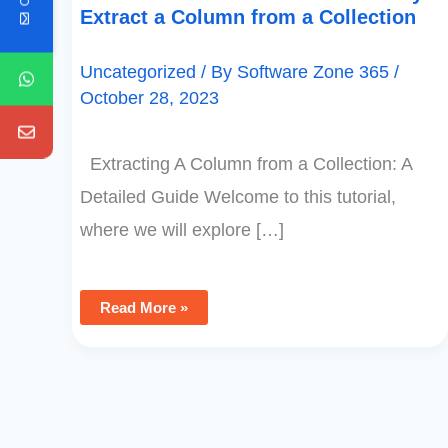
Extract a Column from a Collection
Uncategorized
/ By
Software Zone 365
/
October 28, 2023
Extracting A Column from a Collection: A
Detailed Guide Welcome to this tutorial,
where we will explore […]
Read More »