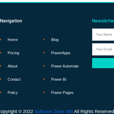
Navigation
Newslette
Name
Home
Blog
Email
Pricing
PowerApps
About
Power Automate
Contact
Power Bi
Policy
Power Pages
opyright © 2022
Software Zone 365
All Rights Reserve