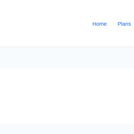
Home
Plans