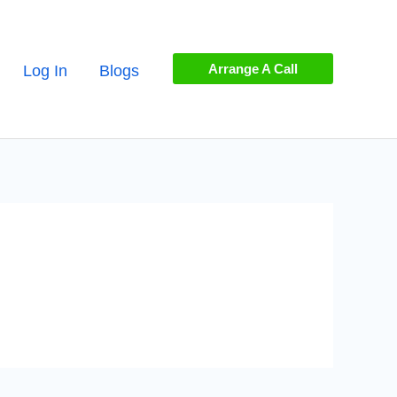
Arrange A Call
Log In
Blogs