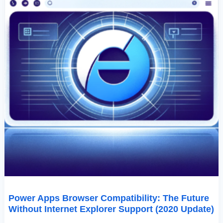
(2020
Update)
Power Apps Browser Compatibility: The Future
Without Internet Explorer Support (2020 Update)