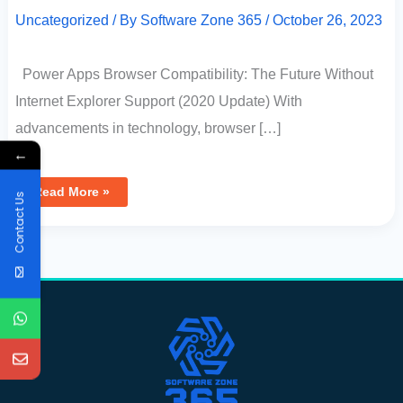
Uncategorized
/ By
Software Zone 365
/
October 26, 2023
Power Apps Browser Compatibility: The Future Without
Internet Explorer Support (2020 Update) With
advancements in technology, browser […]
←
Read More »
Contact Us