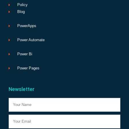
Policy
Blog
PowerApps
Power Automate
Power Bi
Power Pages
Newsletter
Name
Email