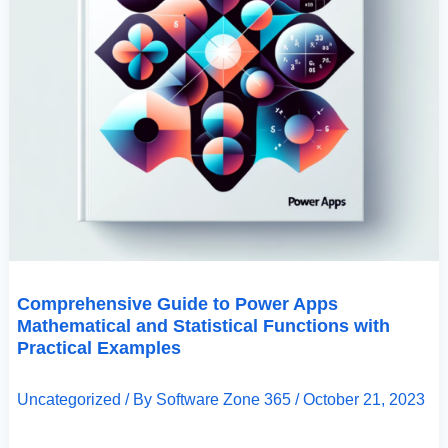
Comprehensive Guide to Power Apps
Mathematical and Statistical Functions with
Practical Examples
Uncategorized
/ By
Software Zone 365
/
October 21, 2023