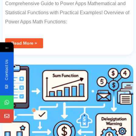
Comprehensive Guide to Power Apps Mathematical and
Statistical Functions with Practical Examples! Overview of
Power Apps Math Functions:
Read More »
←
Calculate
Contact Us
Totals
For
Rows
In
A
SharePoint
List
Without
Triggering
Delegation
Warnings