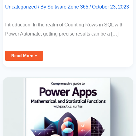
Uncategorized
/ By
Software Zone 365
/
October 23, 2023
Introduction: In the realm of Counting Rows in SQL with
Power Automate, getting precise results can be a […]
Read More »
Comprehensive
Guide
To
Power
Apps
Mathematical
And
Statistical
Functions
With
Practical
Examples