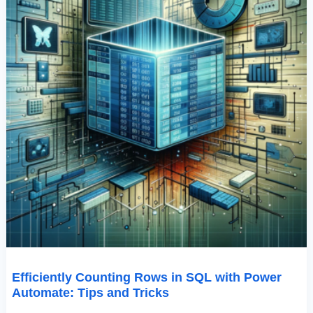
Tricks
Efficiently Counting Rows in SQL with Power
Automate: Tips and Tricks