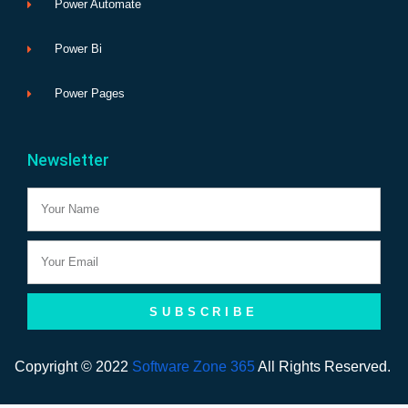
Power Automate
Power Bi
Power Pages
Newsletter
Name
Email
SUBSCRIBE
Copyright © 2022
Software Zone 365
All Rights Reserved.