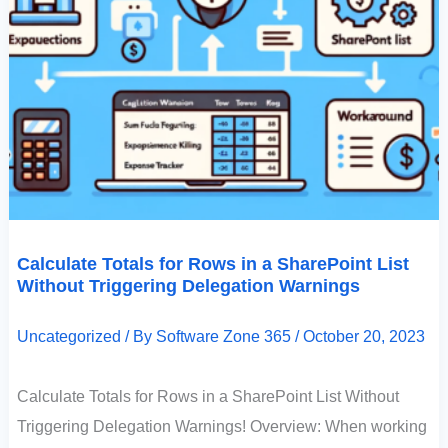
Calculate Totals for Rows in a SharePoint List
Without Triggering Delegation Warnings
Uncategorized
/ By
Software Zone 365
/
October 20, 2023
Calculate Totals for Rows in a SharePoint List Without
Triggering Delegation Warnings! Overview: When working