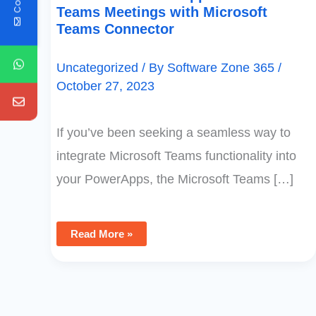
Teams Meetings with Microsoft
Teams Connector
Uncategorized
/ By
Software Zone 365
/
October 27, 2023
If you’ve been seeking a seamless way to
integrate Microsoft Teams functionality into
your PowerApps, the Microsoft Teams […]
Read More »