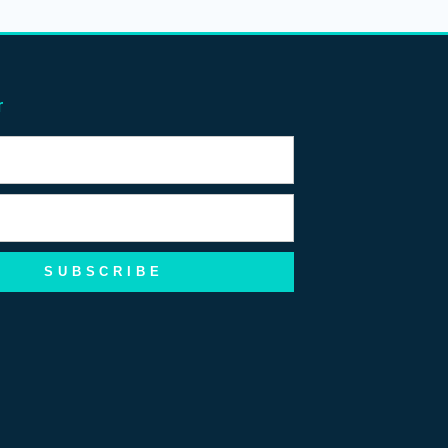
r
SUBSCRIBE