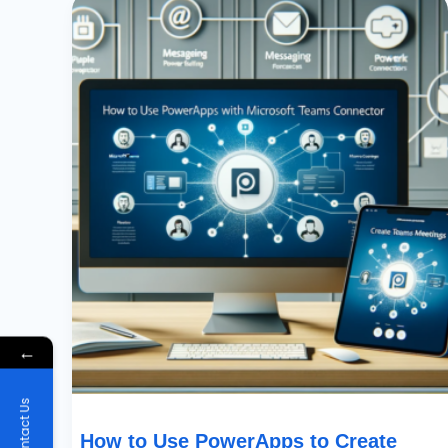
To
Use
PowerApps
To
Create
Teams
Meetings
With
Microsoft
Teams
Connector
←
Contact Us
How to Use PowerApps to Create