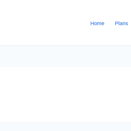
Home
Plans