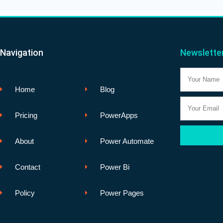
Navigation
Newslette
Name
Home
Blog
Email
Pricing
PowerApps
About
Power Automate
Contact
Power Bi
Policy
Power Pages