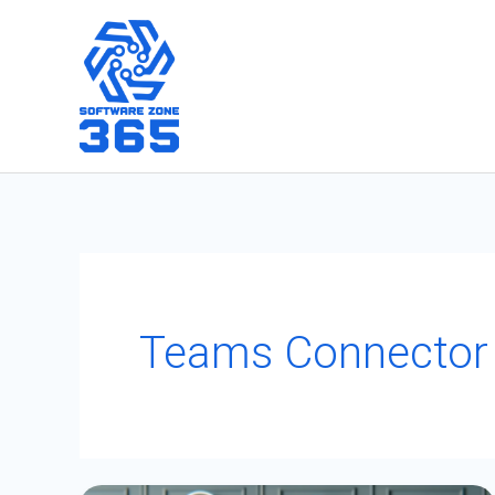
Skip
to
content
Teams Connector
How