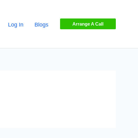
Arrange A Call
Log In
Blogs