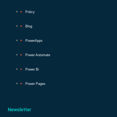
Policy
Blog
PowerApps
Power Automate
Power Bi
Power Pages
Newsletter