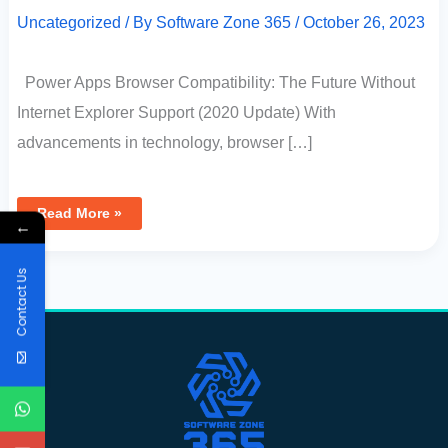
Uncategorized
/ By
Software Zone 365
/
October 26, 2023
Power Apps Browser Compatibility: The Future Without
Internet Explorer Support (2020 Update) With
advancements in technology, browser […]
Read More »
←
Contact Us