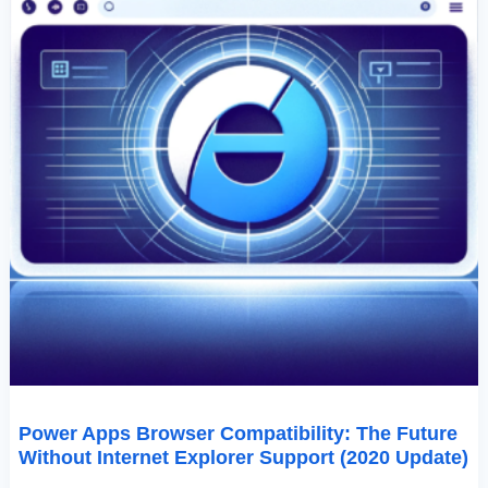
(2020
Update)
Power Apps Browser Compatibility: The Future
Without Internet Explorer Support (2020 Update)