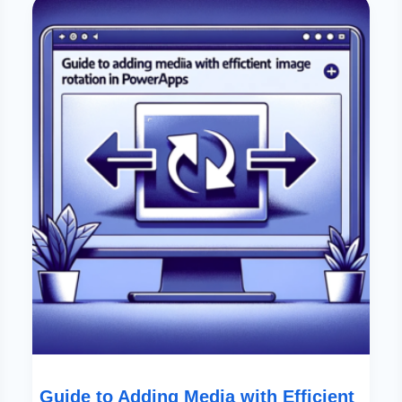
To
Adding
Media
With
Efficient
Image
Rotation
In
PowerApps
Guide to Adding Media with Efficient