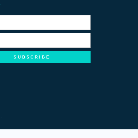
r
SUBSCRIBE
d.