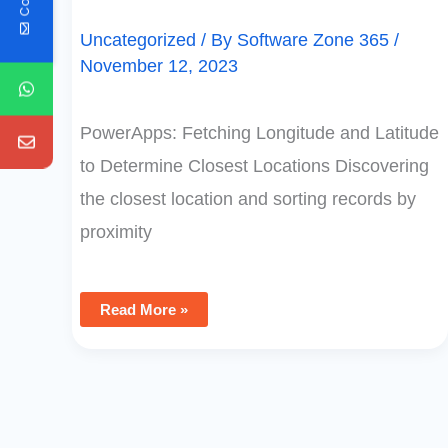
Uncategorized
/ By
Software Zone 365
/
November 12, 2023
PowerApps: Fetching Longitude and Latitude
to Determine Closest Locations Discovering
the closest location and sorting records by
proximity
Read More »