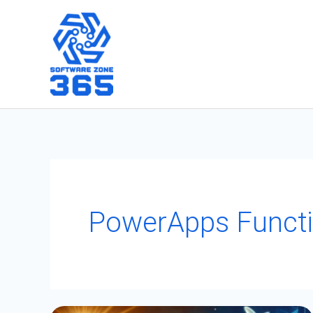
Skip
to
content
PowerApps Functi
How