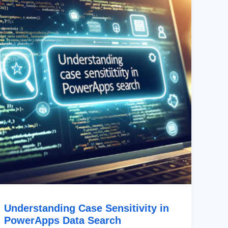
In
PowerApps
Data
Search
Understanding Case Sensitivity in
PowerApps Data Search