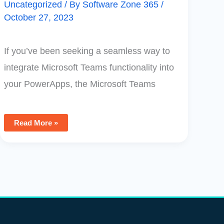
Uncategorized
/ By
Software Zone 365
/
October 27, 2023
If you’ve been seeking a seamless way to
integrate Microsoft Teams functionality into
your PowerApps, the Microsoft Teams
Read More »