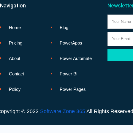
Navigation
Newslette
Name
Home
Blog
Email
Pricing
PowerApps
About
Power Automate
Contact
Power Bi
Policy
Power Pages
opyright © 2022
Software Zone 365
All Rights Reserve