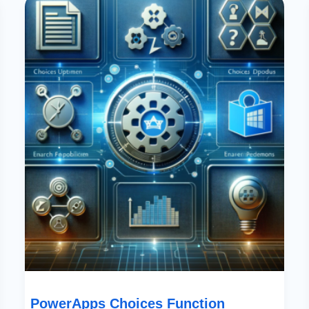
Choices
Function
Update:
Enhanced
Search
Capabilities
In
SharePoint
PowerApps Choices Function