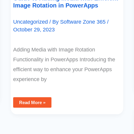
Image Rotation in PowerApps
Uncategorized
/ By
Software Zone 365
/
October 29, 2023
Adding Media with Image Rotation
Functionality in PowerApps Introducing the
efficient way to enhance your PowerApps
experience by
Read More »