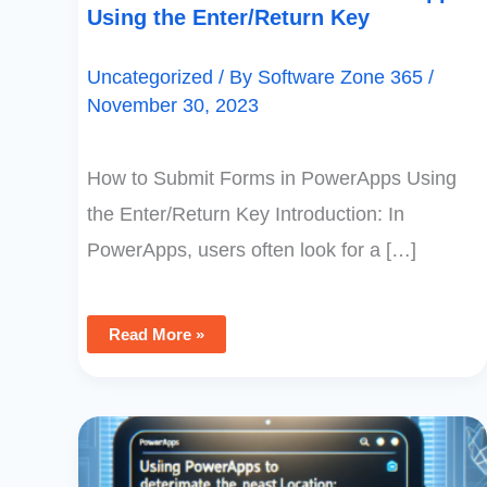
Using the Enter/Return Key
Uncategorized
/ By
Software Zone 365
/
November 30, 2023
How to Submit Forms in PowerApps Using
the Enter/Return Key Introduction: In
PowerApps, users often look for a […]
Read More »
Using
PowerApps
To
Determine