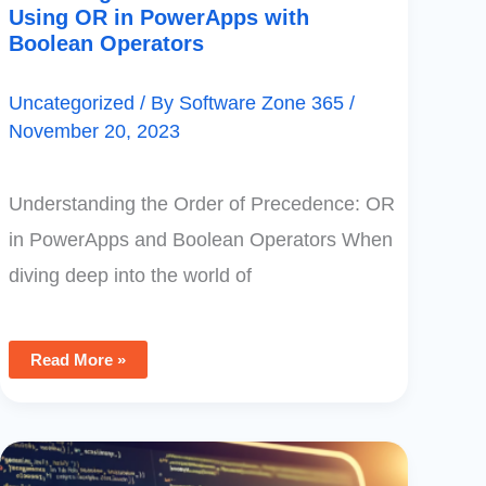
Using OR in PowerApps with
Boolean Operators
Uncategorized
/ By
Software Zone 365
/
November 20, 2023
Understanding the Order of Precedence: OR
in PowerApps and Boolean Operators When
diving deep into the world of
Read More »
Understanding
Case
Sensitivity