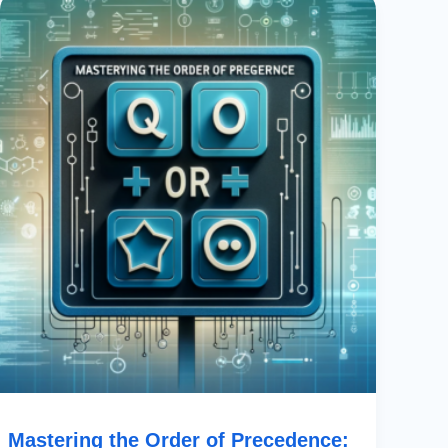
The
Order
Of
Precedence:
Using
OR
In
PowerApps
With
Boolean
Operators
Mastering the Order of Precedence: