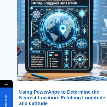
The
Nearest
Location:
Fetching
Longitude
And
Latitude
←
Using PowerApps to Determine the
Contact Us
Nearest Location: Fetching Longitude
and Latitude