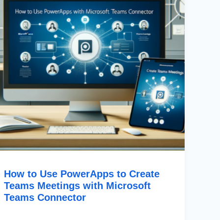
Teams
Meetings
With
Microsoft
Teams
Connector
How to Use PowerApps to Create
Teams Meetings with Microsoft
Teams Connector