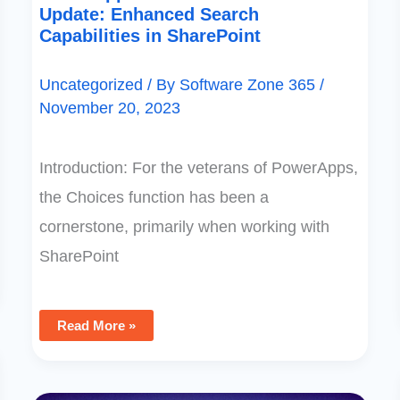
Update: Enhanced Search
Capabilities in SharePoint
Uncategorized
/ By
Software Zone 365
/
November 20, 2023
Introduction: For the veterans of PowerApps,
the Choices function has been a
cornerstone, primarily when working with
SharePoint
Read More »
Guide