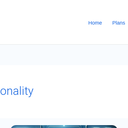
Home
Plans
onality
PowerApps