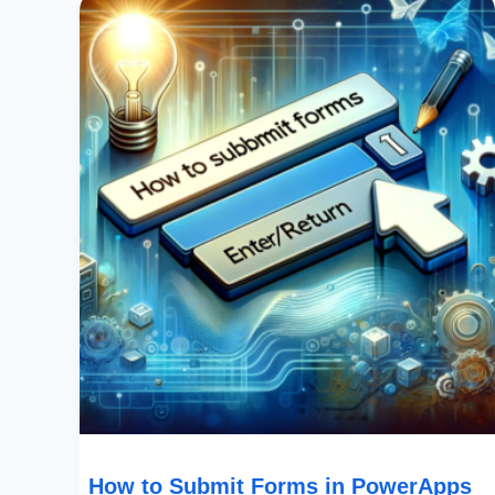
To
Submit
Forms
In
PowerApps
Using
The
Enter/Return
Key
How to Submit Forms in PowerApps