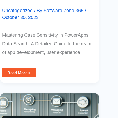
Uncategorized
/ By
Software Zone 365
/
October 30, 2023
Mastering Case Sensitivity in PowerApps
Data Search: A Detailed Guide In the realm
of app development, user experience
Read More »
How
To
Use
PowerApps
To
Create