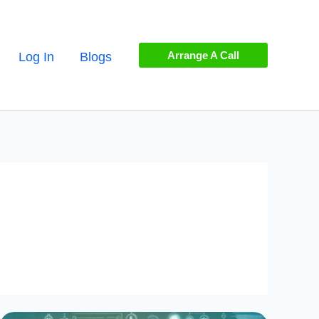
Arrange A Call
Log In
Blogs
Mastering